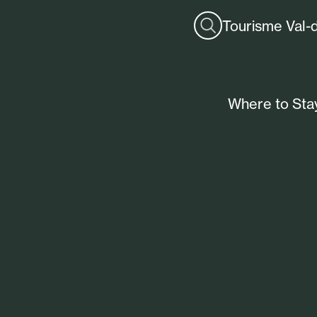
Tourisme Val-
Where to Sta