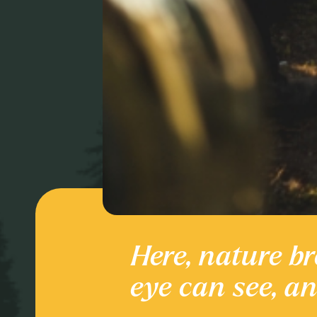
Here, nature br
Culture and
eye can see, a