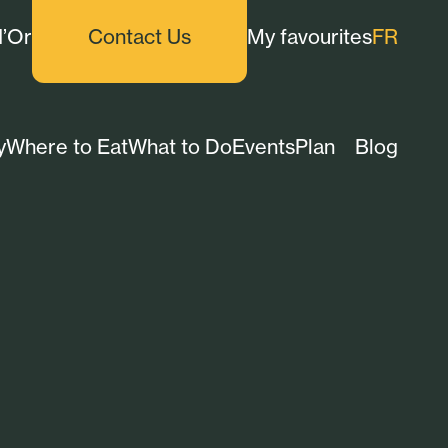
d’Or
Contact Us
My favourites
FR
y
Where to Eat
What to Do
Events
Plan
Blog