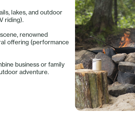
ails, lakes, and outdoor
V riding).
ry scene, renowned
ural offering (performance
mbine business or family
outdoor adventure.