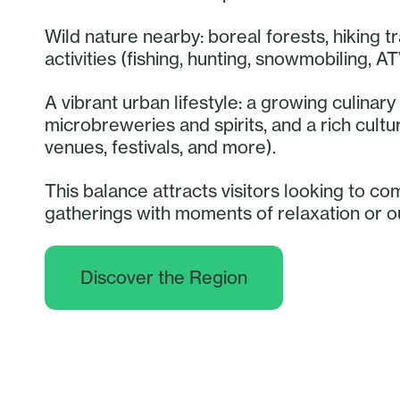
Wild nature nearby: boreal forests, hiking tr
activities (fishing, hunting, snowmobiling, AT
A vibrant urban lifestyle: a growing culina
microbreweries and spirits, and a rich cult
venues, festivals, and more).
This balance attracts visitors looking to co
gatherings with moments of relaxation or 
Discover the Region