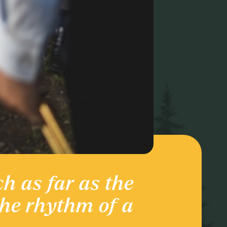
ch as far as the
Ente
the rhythm of a