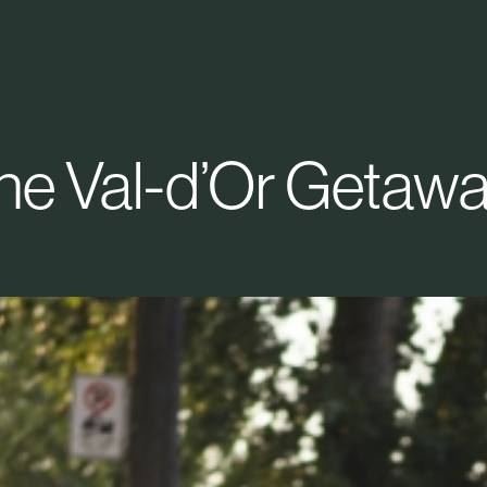
he Val-d’Or Getawa