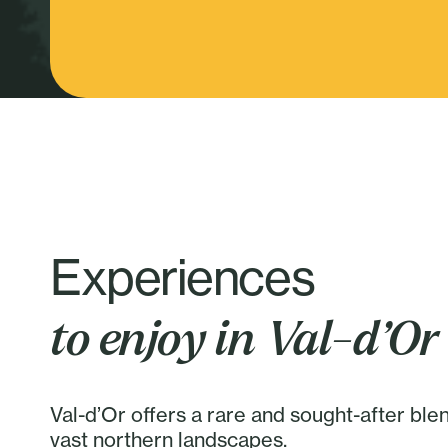
Experiences
to enjoy in Val-d’Or
Val-d’Or offers a rare and sought-after ble
vast northern landscapes.