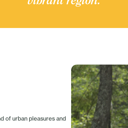
vibrant region.
nd of urban pleasures and