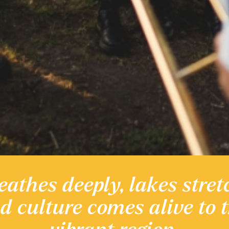
eathes deeply, lakes stret
 heritage
nd culture comes alive to 
Discover the Region