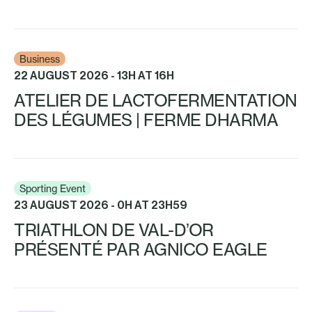
Business
22 AUGUST 2026 - 13H AT 16H
ATELIER DE LACTOFERMENTATION
DES LÉGUMES | FERME DHARMA
Sporting Event
23 AUGUST 2026 - 0H AT 23H59
TRIATHLON DE VAL-D’OR
PRÉSENTÉ PAR AGNICO EAGLE