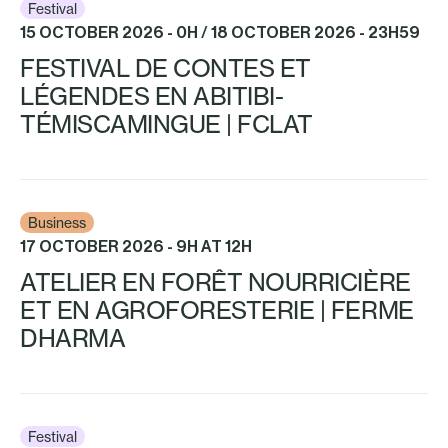
Festival
15 OCTOBER 2026 - 0H / 18 OCTOBER 2026 - 23H59
FESTIVAL DE CONTES ET
LÉGENDES EN ABITIBI-
TÉMISCAMINGUE | FCLAT
Business
17 OCTOBER 2026 - 9H AT 12H
ATELIER EN FORÊT NOURRICIÈRE
ET EN AGROFORESTERIE | FERME
DHARMA
Festival