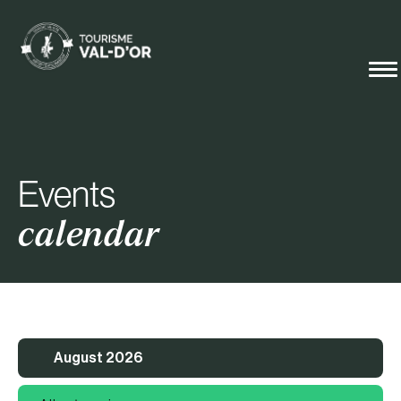
Events
calendar
August 2026