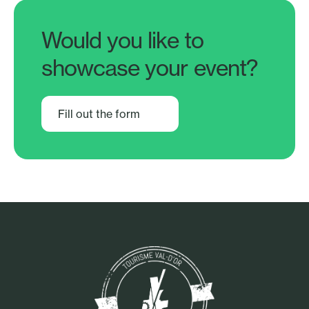
Would you like to
showcase your event?
Fill out the form