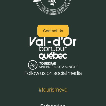
Contact Us
Follow us on social media
#tourismevo