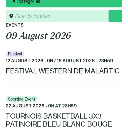
Location
EVENTS
09 August 2026
Festival
12 AUGUST 2026 - 0H / 16 AUGUST 2026 - 23H59
FESTIVAL WESTERN DE MALARTIC
Sporting Event
22 AUGUST 2026 - 0H AT 23H59
TOURNOIS BASKETBALL 3X3 |
PATINOIRE BLEU BLANC BOUGE