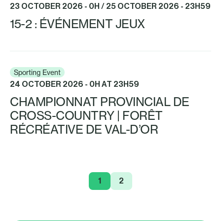
23 OCTOBER 2026 - 0H / 25 OCTOBER 2026 - 23H59
15-2 : ÉVÉNEMENT JEUX
Sporting Event
24 OCTOBER 2026 - 0H AT 23H59
CHAMPIONNAT PROVINCIAL DE
CROSS-COUNTRY | FORÊT
RÉCRÉATIVE DE VAL-D’OR
1
2