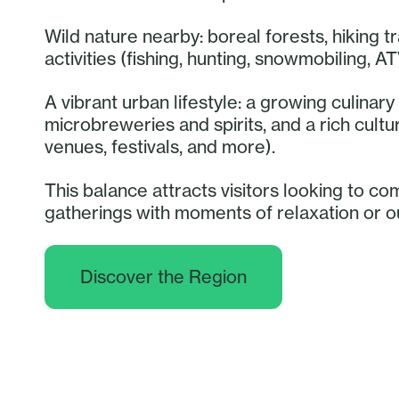
Wild nature nearby: boreal forests, hiking tr
activities (fishing, hunting, snowmobiling, AT
A vibrant urban lifestyle: a growing culina
microbreweries and spirits, and a rich cult
venues, festivals, and more).
This balance attracts visitors looking to co
gatherings with moments of relaxation or 
Discover the Region