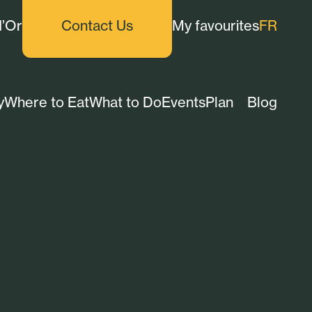
d’Or
Contact Us
My favourites
FR
y
Where to Eat
What to Do
Events
Plan
Blog