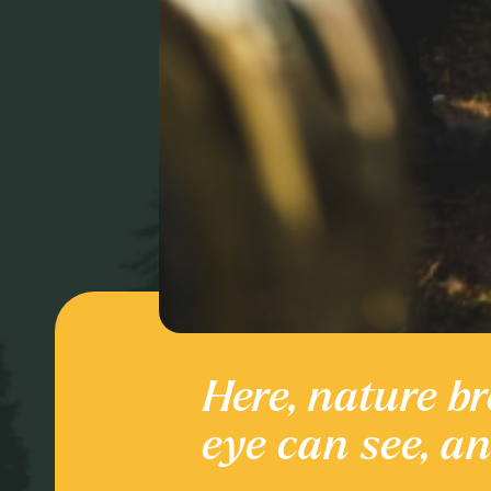
Here, nature br
Culture and
eye can see, a