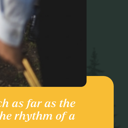
ch as far as the
Ente
the rhythm of a