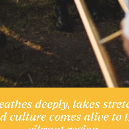
eathes deeply, lakes stret
 heritage
nd culture comes alive to 
Discover the Region