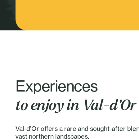
Experiences
to enjoy in Val-d’Or
Val-d’Or offers a rare and sought-after ble
vast northern landscapes.