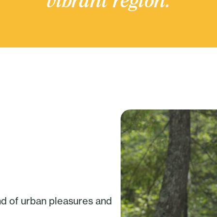
vibrant region.
nd of urban pleasures and