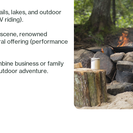
ails, lakes, and outdoor
V riding).
ry scene, renowned
ural offering (performance
mbine business or family
outdoor adventure.