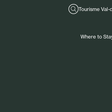
Tourisme Val-
Where to Sta