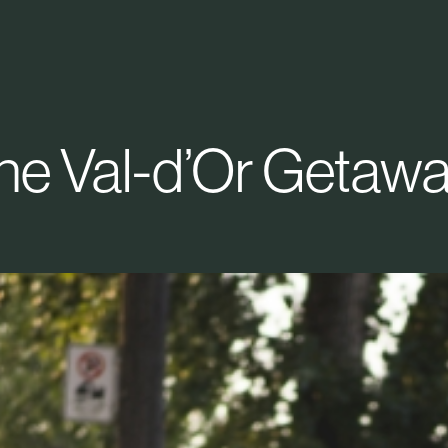
he Val-d’Or Getawa