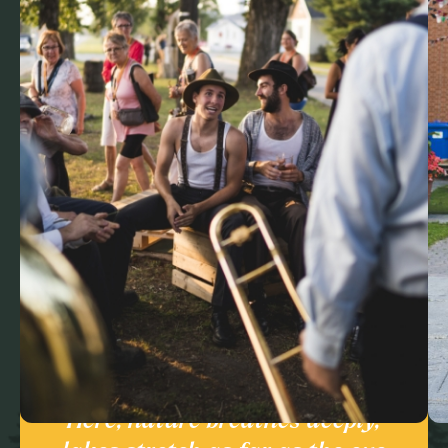
Here, nature breathes deeply,