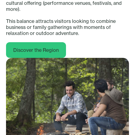
cultural offering (performance venues, festivals, and
more).
This balance attracts visitors looking to combine
business or family gatherings with moments of
relaxation or outdoor adventure.
Discover the Region