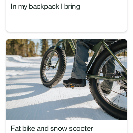
In my backpack I bring
Fat bike and snow scooter