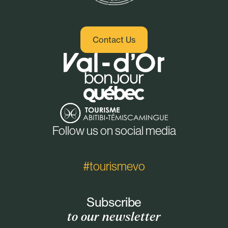
Contact Us
Follow us on social media
#tourismevo
Subscribe
to our newsletter