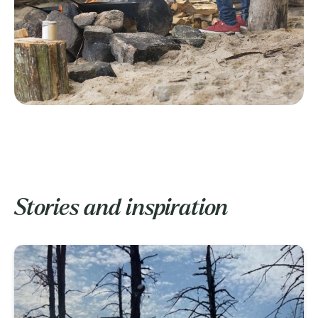
Stories and inspiration