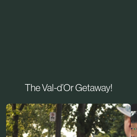
The Val-d’Or Getaway!