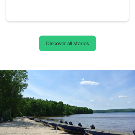
Discover all stories