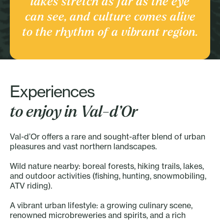
lakes stretch as far as the eye
Culture and heritage
can see, and culture comes alive
Discover the Region
to the rhythm of a vibrant region.
Experiences
to enjoy in Val-d’Or
Val-d’Or offers a rare and sought-after blend of urban
pleasures and vast northern landscapes.
Wild nature nearby: boreal forests, hiking trails, lakes,
and outdoor activities (fishing, hunting, snowmobiling,
ATV riding).
A vibrant urban lifestyle: a growing culinary scene,
renowned microbreweries and spirits, and a rich