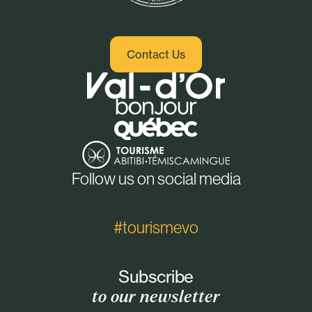
Contact Us
Follow us on social media
#tourismevo
Subscribe
to our newsletter