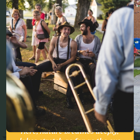
Here, nature breathes deeply,