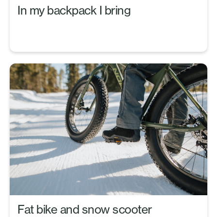
In my backpack I bring
Fat bike and snow scooter