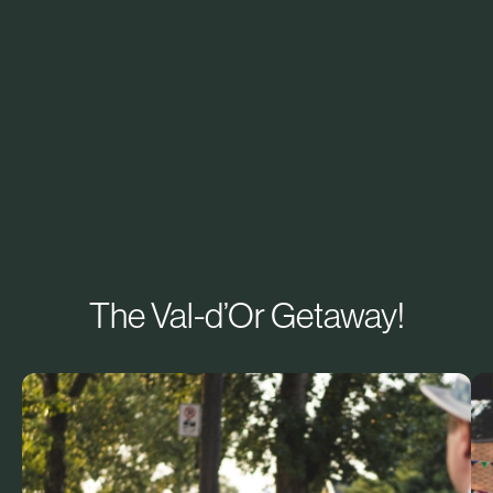
The Val-d’Or Getaway!