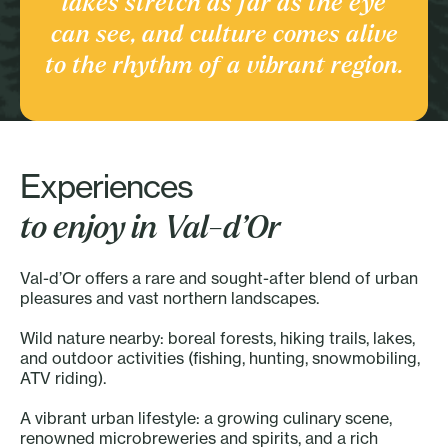
lakes stretch as far as the eye
Culture and heritage
can see, and culture comes alive
Discover the Region
to the rhythm of a vibrant region.
Experiences
to enjoy in Val-d’Or
Val-d’Or offers a rare and sought-after blend of urban
pleasures and vast northern landscapes.
Wild nature nearby: boreal forests, hiking trails, lakes,
and outdoor activities (fishing, hunting, snowmobiling,
ATV riding).
A vibrant urban lifestyle: a growing culinary scene,
renowned microbreweries and spirits, and a rich