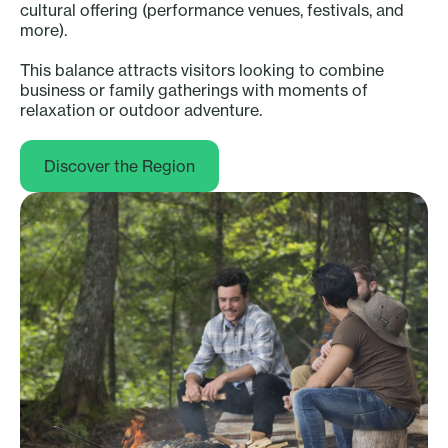
cultural offering (performance venues, festivals, and
more).
This balance attracts visitors looking to combine
business or family gatherings with moments of
relaxation or outdoor adventure.
Discover the Region