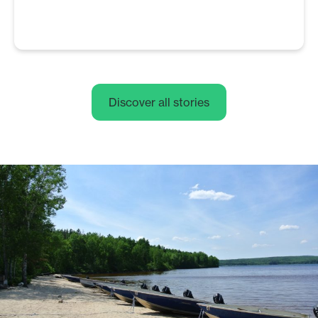
Discover all stories