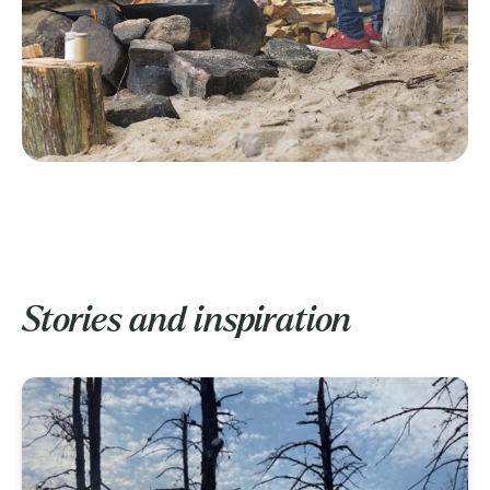
Stories and inspiration