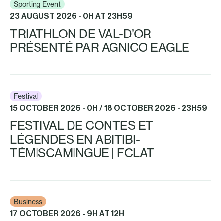
Sporting Event
23 AUGUST 2026 - 0H AT 23H59
TRIATHLON DE VAL-D’OR
PRÉSENTÉ PAR AGNICO EAGLE
Festival
15 OCTOBER 2026 - 0H / 18 OCTOBER 2026 - 23H59
FESTIVAL DE CONTES ET
LÉGENDES EN ABITIBI-
TÉMISCAMINGUE | FCLAT
Business
17 OCTOBER 2026 - 9H AT 12H