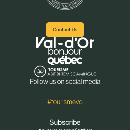
Contact Us
Follow us on social media
#tourismevo
Subscribe