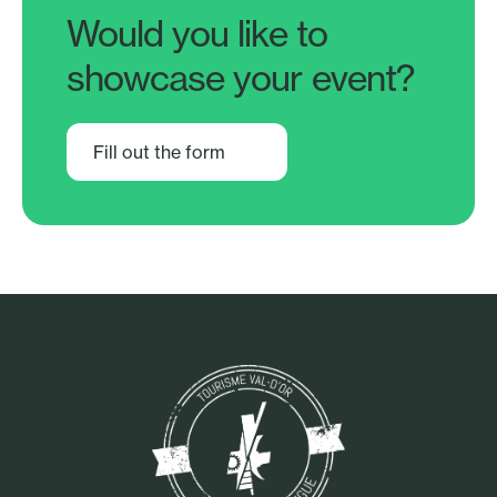
Would you like to
showcase your event?
Fill out the form