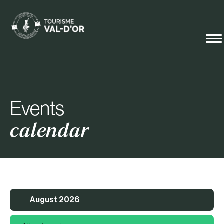
Events
calendar
August 2026