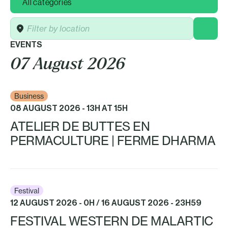
Location
EVENTS
07 August 2026
Business
08 AUGUST 2026 - 13H AT 15H
ATELIER DE BUTTES EN
PERMACULTURE | FERME DHARMA
Festival
12 AUGUST 2026 - 0H / 16 AUGUST 2026 - 23H59
FESTIVAL WESTERN DE MALARTIC