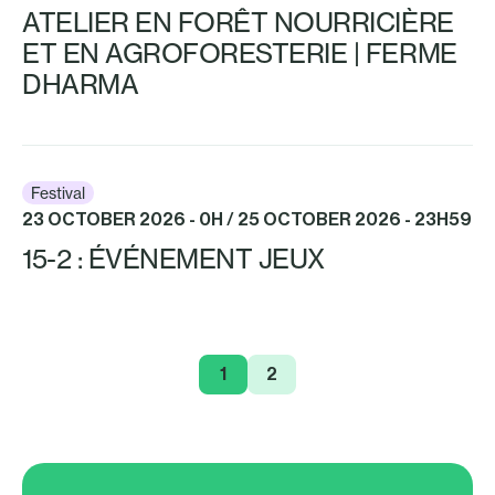
ATELIER EN FORÊT NOURRICIÈRE
ET EN AGROFORESTERIE | FERME
DHARMA
Festival
23 OCTOBER 2026 - 0H / 25 OCTOBER 2026 - 23H59
15-2 : ÉVÉNEMENT JEUX
1
2