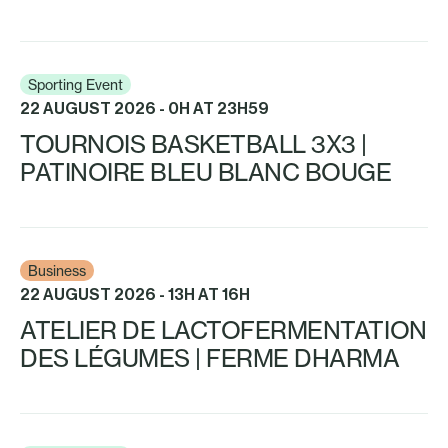
Sporting Event
22 AUGUST 2026 - 0H AT 23H59
TOURNOIS BASKETBALL 3X3 |
PATINOIRE BLEU BLANC BOUGE
Business
22 AUGUST 2026 - 13H AT 16H
ATELIER DE LACTOFERMENTATION
DES LÉGUMES | FERME DHARMA