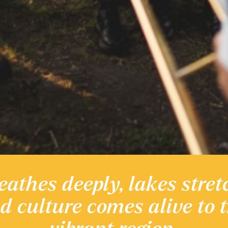
eathes deeply, lakes stret
 heritage
nd culture comes alive to 
Discover the Region