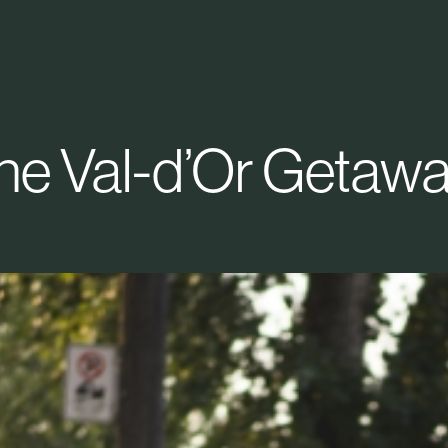
he Val-d’Or Getawa