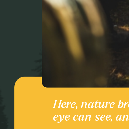
Here, nature br
Culture and
eye can see, a