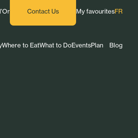
d’Or
Contact Us
My favourites
FR
y
Where to Eat
What to Do
Events
Plan
Blog