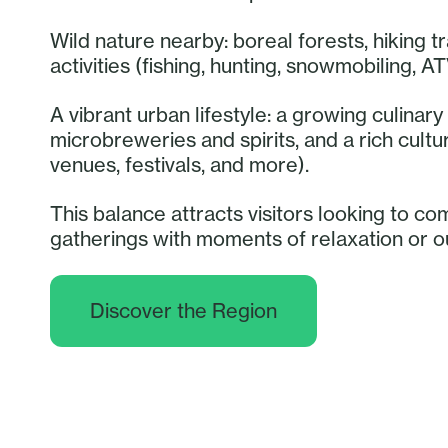
Wild nature nearby: boreal forests, hiking tr
activities (fishing, hunting, snowmobiling, AT
A vibrant urban lifestyle: a growing culina
microbreweries and spirits, and a rich cult
venues, festivals, and more).
This balance attracts visitors looking to co
gatherings with moments of relaxation or 
Discover the Region