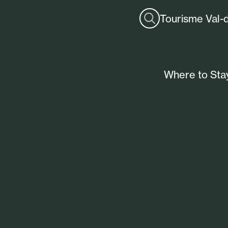
Tourisme Val-
Where to Sta