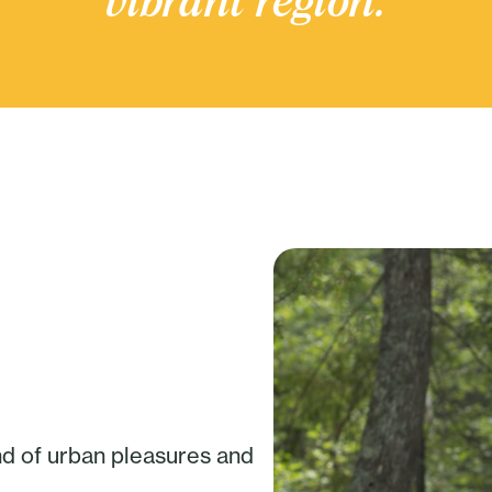
vibrant region.
nd of urban pleasures and