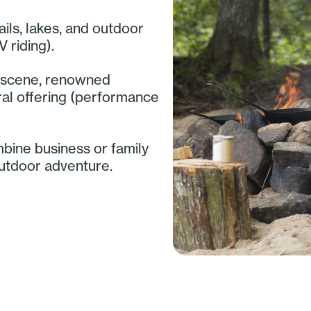
ails, lakes, and outdoor
V riding).
ry scene, renowned
ural offering (performance
mbine business or family
outdoor adventure.