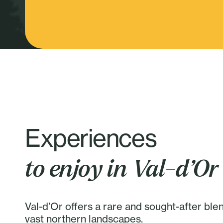
Experiences
to enjoy in Val-d’Or
Val-d’Or offers a rare and sought-after ble
vast northern landscapes.