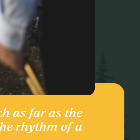
ch as far as the
Ente
the rhythm of a