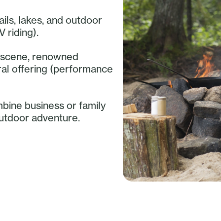
ails, lakes, and outdoor
V riding).
ry scene, renowned
ural offering (performance
mbine business or family
outdoor adventure.