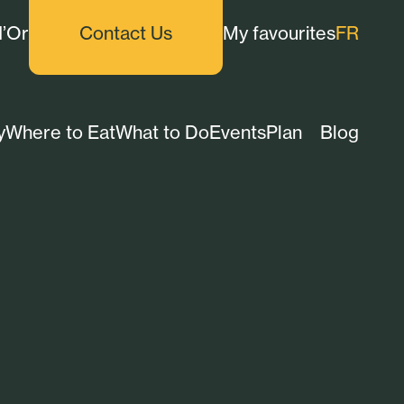
d’Or
Contact Us
My favourites
FR
y
Where to Eat
What to Do
Events
Plan
Blog