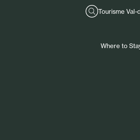
Tourisme Val-
Where to Sta