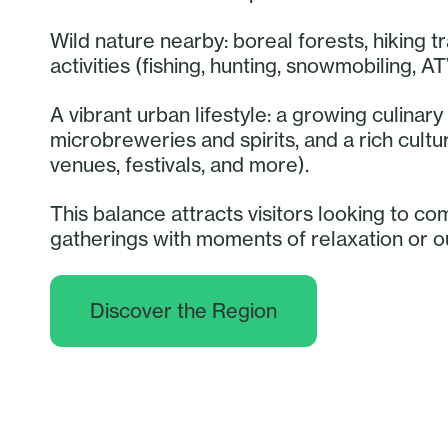
Wild nature nearby: boreal forests, hiking tr
activities (fishing, hunting, snowmobiling, AT
A vibrant urban lifestyle: a growing culina
microbreweries and spirits, and a rich cult
venues, festivals, and more).
This balance attracts visitors looking to co
gatherings with moments of relaxation or 
Discover the Region