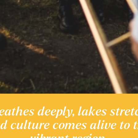
eathes deeply, lakes stret
 heritage
nd culture comes alive to 
Discover the Region