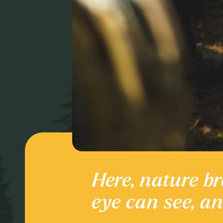
Here, nature br
Culture and
eye can see, a