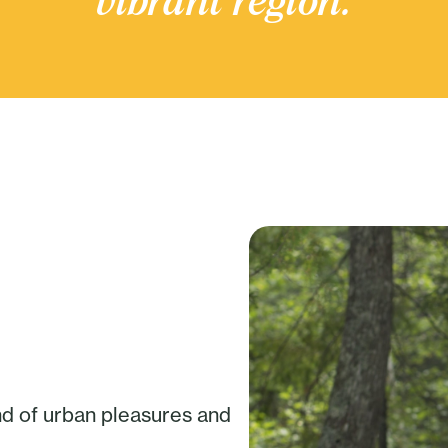
vibrant region.
nd of urban pleasures and