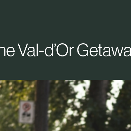
he Val-d’Or Getawa