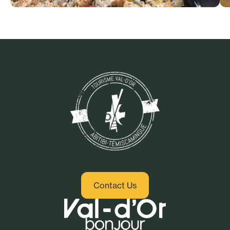
Cafes, sandwich spots and
healthy cuisine
Contact Us