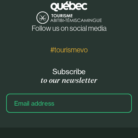
Follow us on social media
#tourismevo
Subscribe
to our newsletter
Email
address