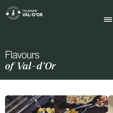
Flavours
of Val-d’Or