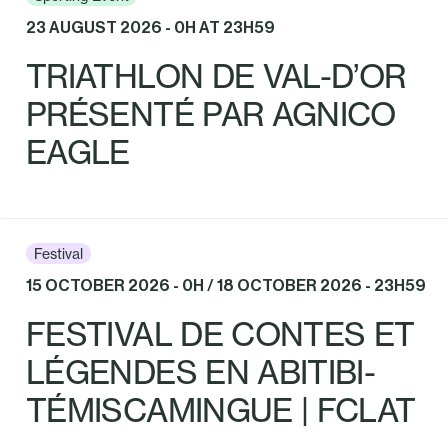
23 AUGUST 2026 - 0H AT 23H59
TRIATHLON DE VAL-D’OR
PRÉSENTÉ PAR AGNICO
EAGLE
Festival
15 OCTOBER 2026 - 0H / 18 OCTOBER 2026 - 23H59
FESTIVAL DE CONTES ET
LÉGENDES EN ABITIBI-
TÉMISCAMINGUE | FCLAT