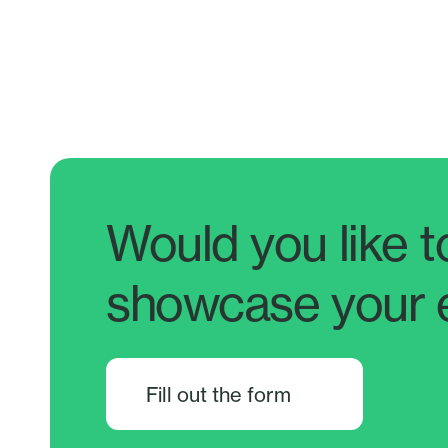
Would you like t
showcase your 
Fill out the form