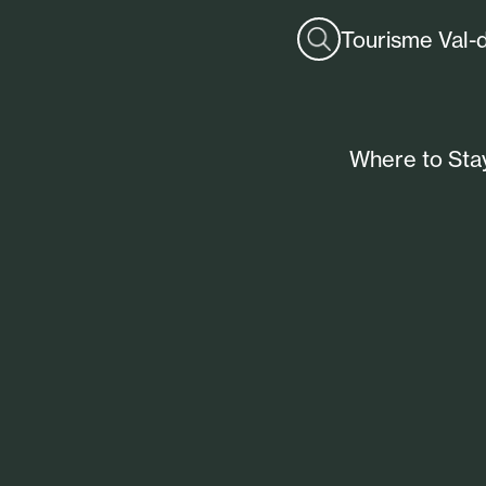
Tourisme Val-
Where to Sta