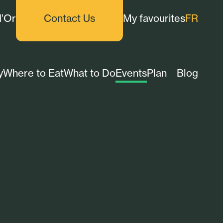
d’Or
Contact Us
My favourites
FR
y
Where to Eat
What to Do
Events
Plan
Blog