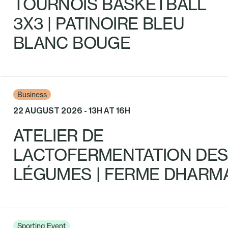
TOURNOIS BASKETBALL
3X3 | PATINOIRE BLEU
BLANC BOUGE
Business
22 AUGUST 2026 - 13H AT 16H
ATELIER DE
LACTOFERMENTATION DE
LÉGUMES | FERME DHARM
Sporting Event