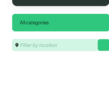
Location