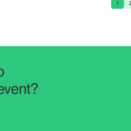
1
o
event?