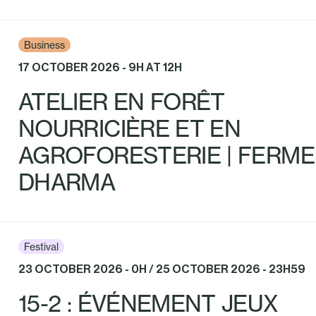
Business
17 OCTOBER 2026 - 9H AT 12H
ATELIER EN FORÊT
NOURRICIÈRE ET EN
AGROFORESTERIE | FERME
DHARMA
Festival
23 OCTOBER 2026 - 0H / 25 OCTOBER 2026 - 23H59
15-2 : ÉVÉNEMENT JEUX