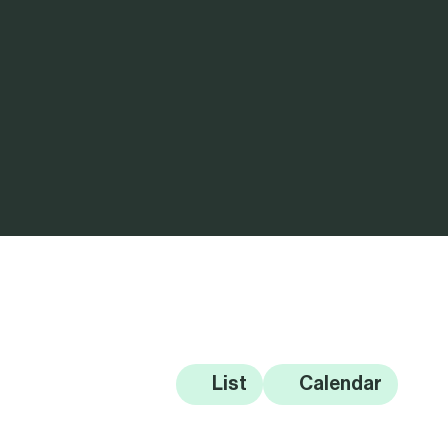
List
Calendar