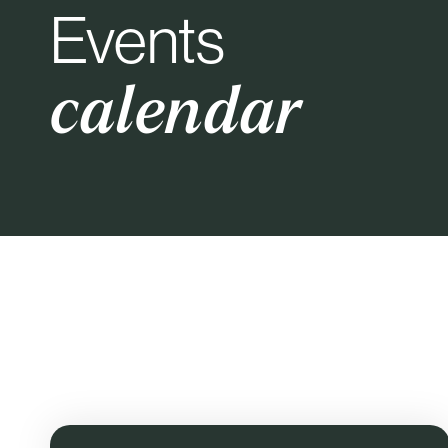
Events
calendar