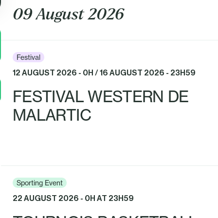
09 August 2026
Festival
12 AUGUST 2026 - 0H / 16 AUGUST 2026 - 23H59
FESTIVAL WESTERN DE
MALARTIC
Sporting Event
22 AUGUST 2026 - 0H AT 23H59