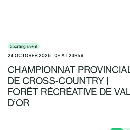
Sporting Event
24 OCTOBER 2026 - 0H AT 23H59
CHAMPIONNAT PROVINCIA
DE CROSS-COUNTRY |
FORÊT RÉCRÉATIVE DE VAL
D’OR