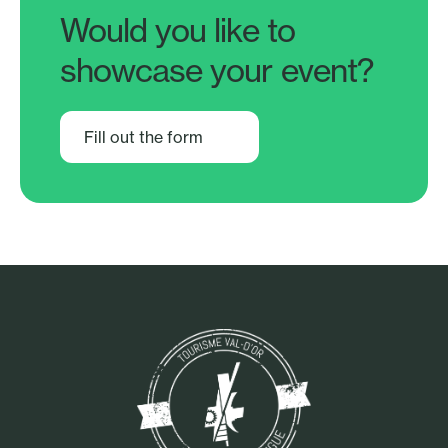
Would you like to
showcase your event?
Fill out the form