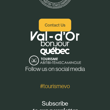
Contact Us
Follow us on social media
#tourismevo
Subscribe