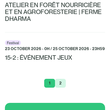
ATELIER EN FORÊT NOURRICIÈRE
ET EN AGROFORESTERIE | FERME
DHARMA
Festival
23 OCTOBER 2026 - 0H / 25 OCTOBER 2026 - 23H59
15-2 : ÉVÉNEMENT JEUX
1
2