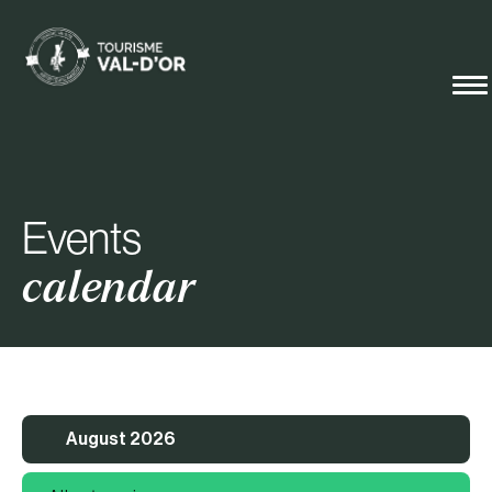
Events
calendar
August 2026