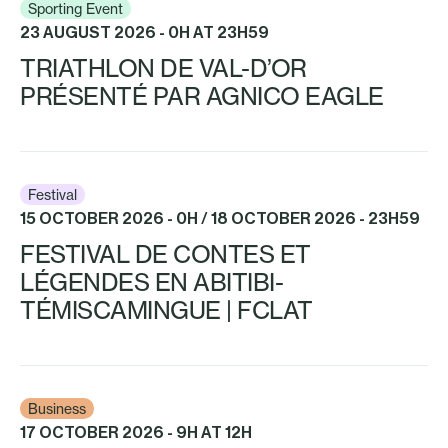
Sporting Event
23 AUGUST 2026 - 0H AT 23H59
TRIATHLON DE VAL-D’OR
PRÉSENTÉ PAR AGNICO EAGLE
Festival
15 OCTOBER 2026 - 0H / 18 OCTOBER 2026 - 23H59
FESTIVAL DE CONTES ET
LÉGENDES EN ABITIBI-
TÉMISCAMINGUE | FCLAT
Business
17 OCTOBER 2026 - 9H AT 12H