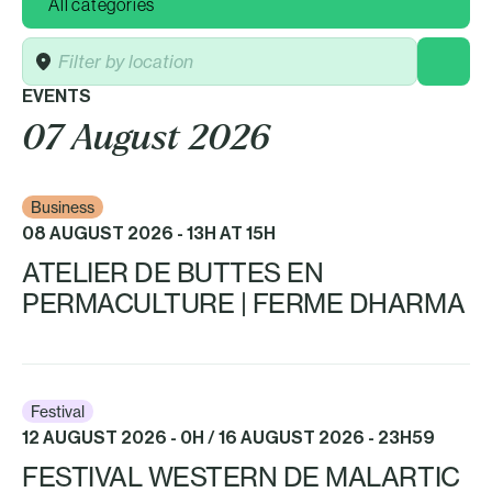
Location
EVENTS
07 August 2026
Business
08 AUGUST 2026 - 13H AT 15H
ATELIER DE BUTTES EN
PERMACULTURE | FERME DHARMA
Festival
12 AUGUST 2026 - 0H / 16 AUGUST 2026 - 23H59
FESTIVAL WESTERN DE MALARTIC