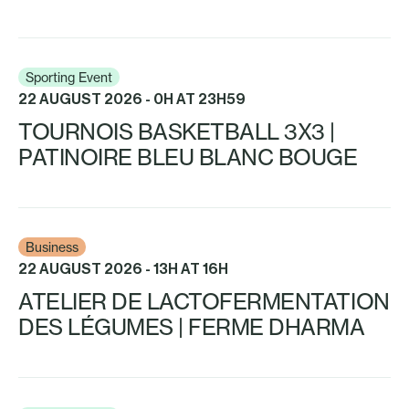
Sporting Event
22 AUGUST 2026 - 0H AT 23H59
TOURNOIS BASKETBALL 3X3 |
PATINOIRE BLEU BLANC BOUGE
Business
22 AUGUST 2026 - 13H AT 16H
ATELIER DE LACTOFERMENTATION
DES LÉGUMES | FERME DHARMA