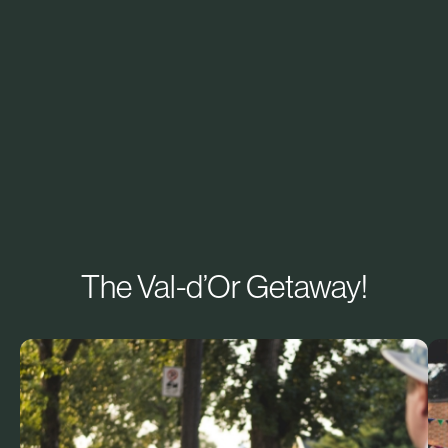
The Val-d’Or Getaway!