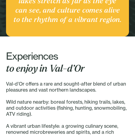
lakes stretch as far as the eye
Culture and heritage
can see, and culture comes alive
Discover the Region
to the rhythm of a vibrant region.
Experiences
to enjoy in Val-d’Or
Val-d’Or offers a rare and sought-after blend of urban
pleasures and vast northern landscapes.
Wild nature nearby: boreal forests, hiking trails, lakes,
and outdoor activities (fishing, hunting, snowmobiling,
ATV riding).
A vibrant urban lifestyle: a growing culinary scene,
renowned microbreweries and spirits, and a rich