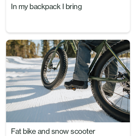
In my backpack I bring
Fat bike and snow scooter