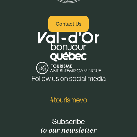
Contact Us
Follow us on social media
#tourismevo
Subscribe
to our newsletter