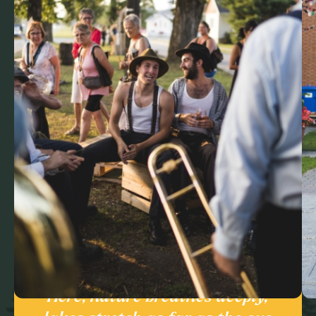
Here, nature breathes deeply,