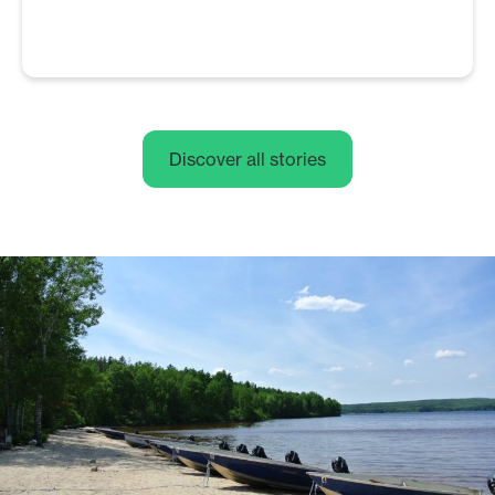
Discover all stories