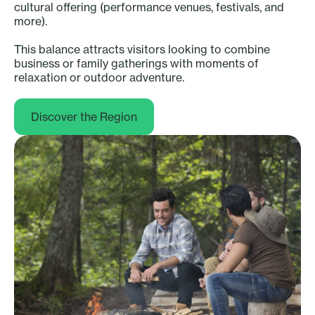
cultural offering (performance venues, festivals, and
more).
This balance attracts visitors looking to combine
business or family gatherings with moments of
relaxation or outdoor adventure.
Discover the Region