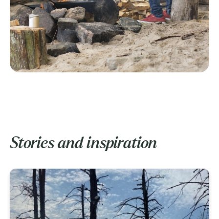
Stories and inspiration