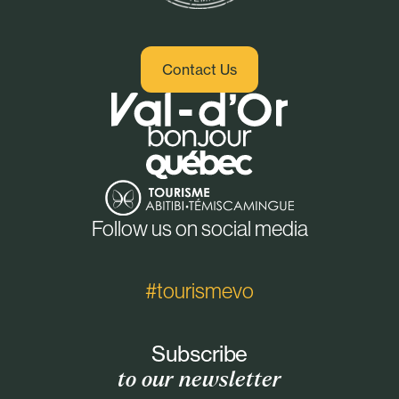
Contact Us
Follow us on social media
#tourismevo
Subscribe
to our newsletter