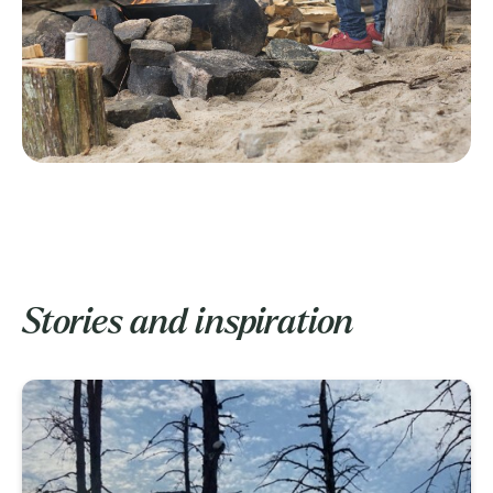
Stories and inspiration