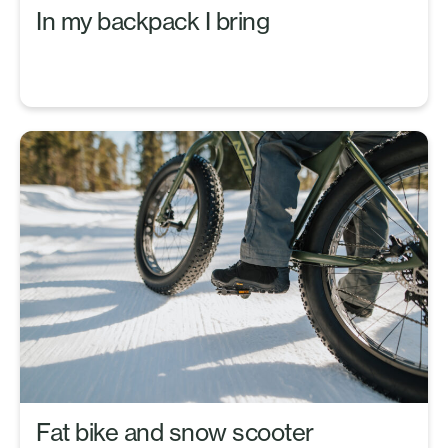
In my backpack I bring
Fat bike and snow scooter