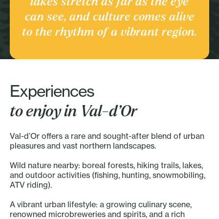
lakes stretch as far as the eye
Culture and heritage
can see, and culture comes alive
Discover the Region
to the rhythm of a vibrant region.
Experiences
to enjoy in Val-d’Or
Val-d’Or offers a rare and sought-after blend of urban
pleasures and vast northern landscapes.
Wild nature nearby: boreal forests, hiking trails, lakes,
and outdoor activities (fishing, hunting, snowmobiling,
ATV riding).
A vibrant urban lifestyle: a growing culinary scene,
renowned microbreweries and spirits, and a rich