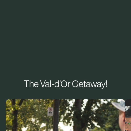
The Val-d’Or Getaway!