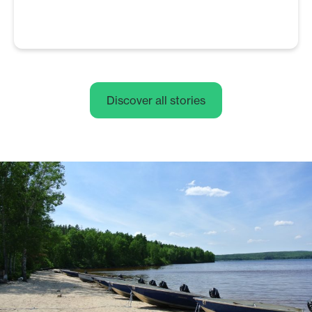
Discover all stories