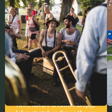
Here, nature breathes deeply,