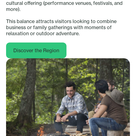
cultural offering (performance venues, festivals, and
more).
This balance attracts visitors looking to combine
business or family gatherings with moments of
relaxation or outdoor adventure.
Discover the Region