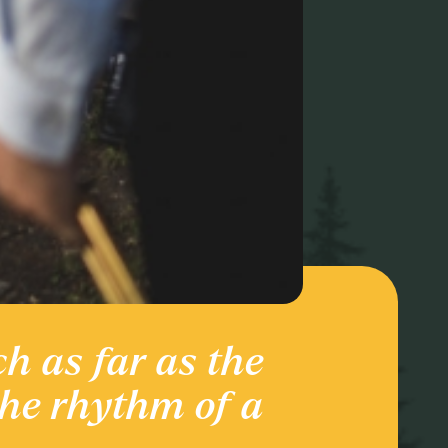
ch as far as the
Ente
the rhythm of a