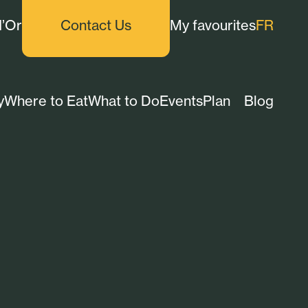
d’Or
Contact Us
My favourites
FR
y
Where to Eat
What to Do
Events
Plan
Blog