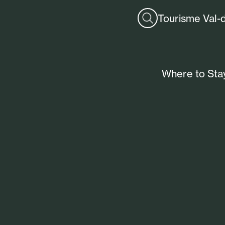
Tourisme Val-
Where to Sta