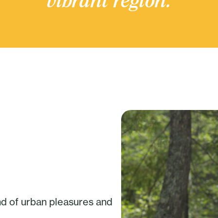
vibrant region.
nd of urban pleasures and