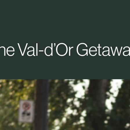
he Val-d’Or Getawa