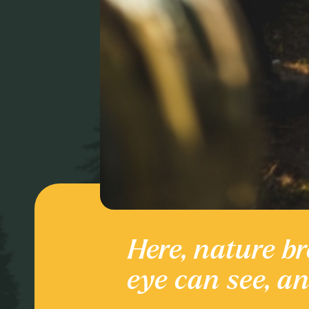
Here, nature br
Culture and
eye can see, a