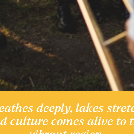
eathes deeply, lakes stret
 heritage
nd culture comes alive to 
Discover the Region