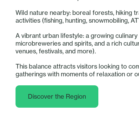
Wild nature nearby: boreal forests, hiking tr
activities (fishing, hunting, snowmobiling, AT
A vibrant urban lifestyle: a growing culina
microbreweries and spirits, and a rich cult
venues, festivals, and more).
This balance attracts visitors looking to co
gatherings with moments of relaxation or 
Discover the Region