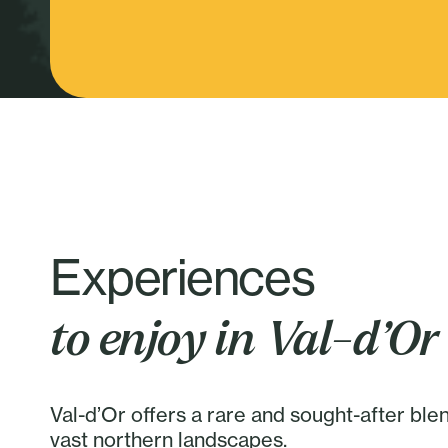
Experiences
to enjoy in Val-d’Or
Val-d’Or offers a rare and sought-after ble
vast northern landscapes.