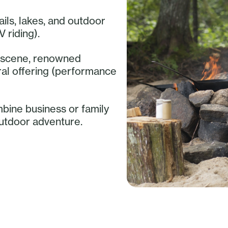
ails, lakes, and outdoor
V riding).
ry scene, renowned
ural offering (performance
mbine business or family
outdoor adventure.