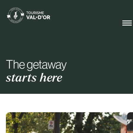
The getaway
starts here