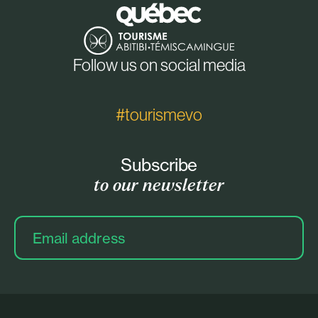
Follow us on social media
#tourismevo
Subscribe
to our newsletter
Email
address