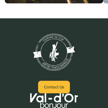
Culture and heritage
Contact Us